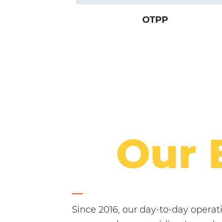
OTPP
Our 
Since 2016, our day-to-day opera