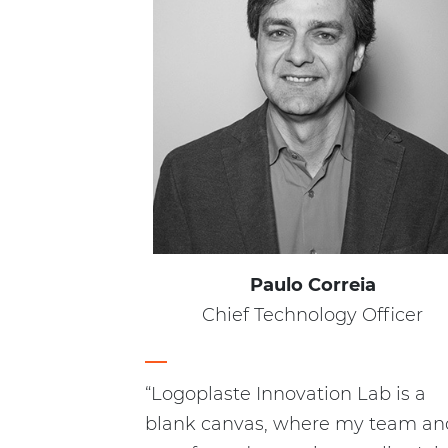
Paulo Correia
Chief Technology Officer
“Logoplaste Innovation Lab is a
blank canvas, where my team and