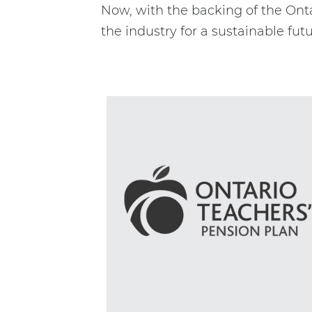
Now, with the backing of the Onta
the industry for a sustainable futu