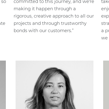
 so
committed to this journey, and we're
tak
making it happen through a
enj
rigorous, creative approach to all our
exp
ate
projects and through trustworthy
str
bonds with our customers.”
a p
we 