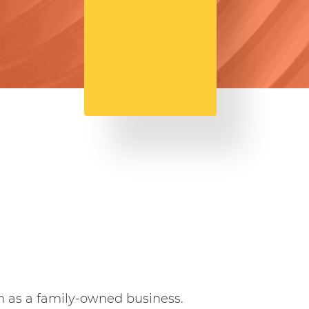
an as a family-owned business.