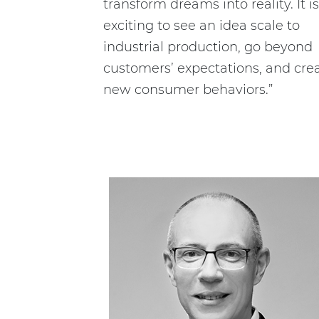
transform dreams into reality. It is
exciting to see an idea scale to
industrial production, go beyond
customers’ expectations, and cre
new consumer behaviors.”