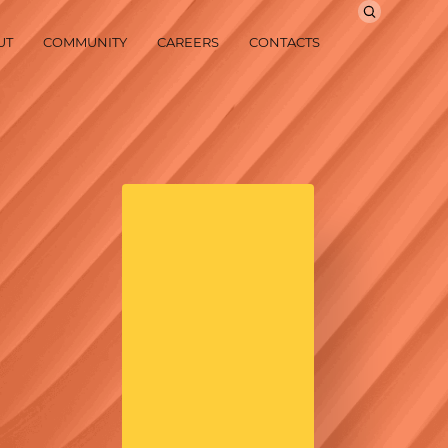
UT
COMMUNITY
CAREERS
CONTACTS