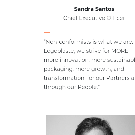
Sandra Santos
Chief Executive Officer
“Non-conformists is what we are.
Logoplaste, we strive for MORE,
more innovation, more sustainab
packaging, more growth, and
transformation, for our Partners 
through our People.”