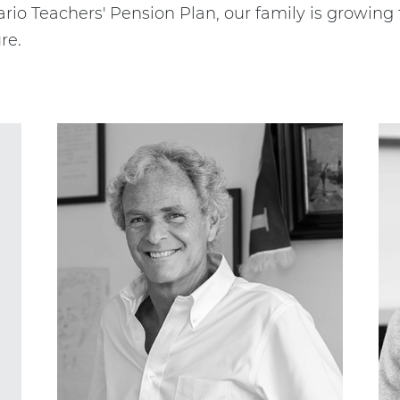
rio Teachers' Pension Plan, our family is growing
re.