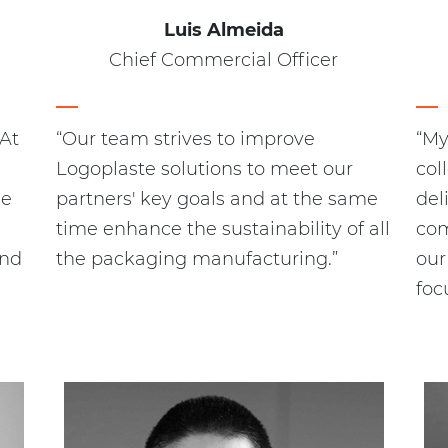
Luis Almeida
Chief Commercial Officer
 At
“Our team strives to improve
“My
Logoplaste solutions to meet our
col
le
partners' key goals and at the same
del
time enhance the sustainability of all
com
and
the packaging manufacturing.”
our
foc