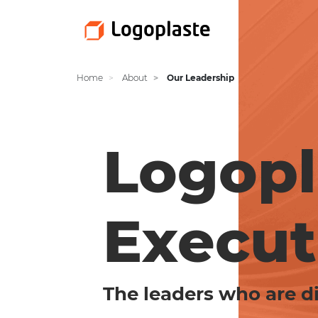
Home
About
Our Leadership
Logopl
Execut
The leaders who are di