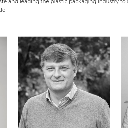
 and leading the plastic packaging industry to 
le.