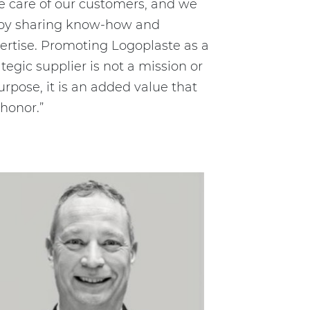
e care of our customers, and we
oy sharing know-how and
ertise. Promoting Logoplaste as a
ategic supplier is not a mission or
urpose, it is an added value that
honor.”