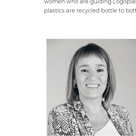
women who are guiding Logoplaste
plastics are recycled bottle to bott