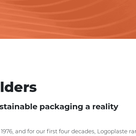
lders
stainable packaging a reality
1976, and for our first four decades, Logoplaste r