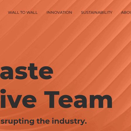
WALL TO WALL
INNOVATION
SUSTAINABILITY
ABO
aste
ive Team
srupting the industry.