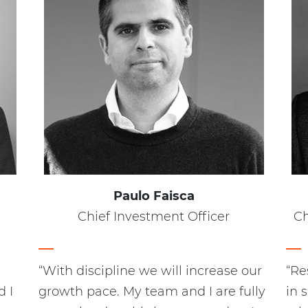
Paulo Faisca
Chief Investment Officer
Ch
“With discipline we will increase our
“Re
 I
growth pace. My team and I are fully
in 