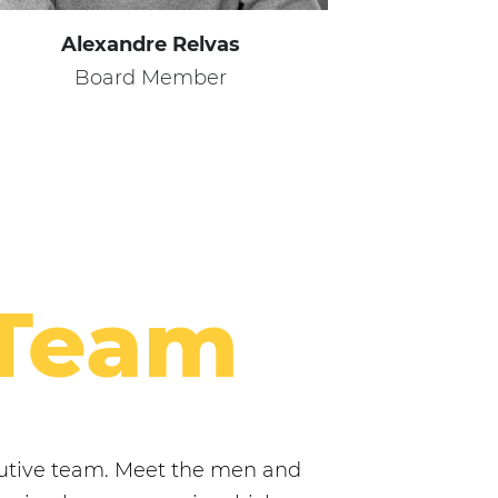
Alexandre Relvas
Board Member
 Team
ecutive team. Meet the men and