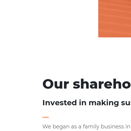
Our shareho
Invested in making su
We began as a family business in 