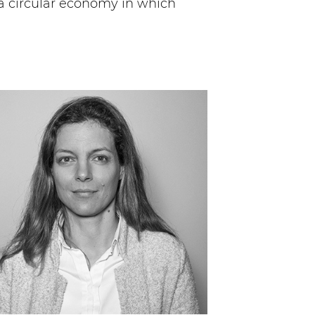
a circular economy in which