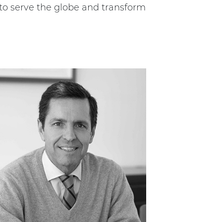
 to serve the globe and transform