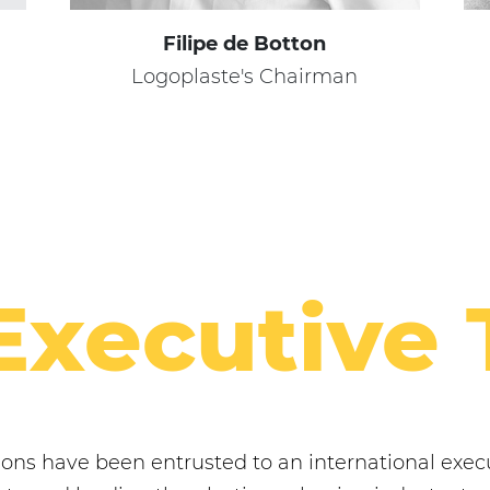
Filipe de Botton
Logoplaste's Chairman
Executive
tions have been entrusted to an international ex