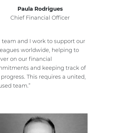
Paula Rodrigues
Chief Financial Officer
 team and I work to support our
leagues worldwide, helping to
iver on our financial
mitments and keeping track of
 progress. This requires a united,
used team.”