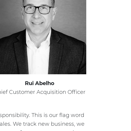
Rui Abelho
ief Customer Acquisition Officer
sponsibility. This is our flag word
sales. We track new business, we